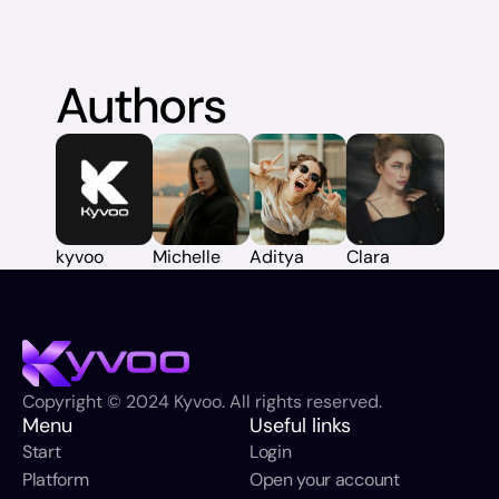
Authors
kyvoo
Michelle
Aditya
Clara
Copyright © 2024 Kyvoo. All rights reserved.
Menu
Useful links
Start
Login
Platform
Open your account