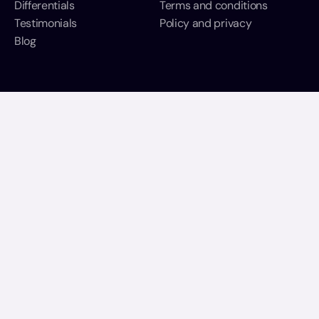
Differentials
T
erms and conditions
Testimonials
Policy and privacy
Blog