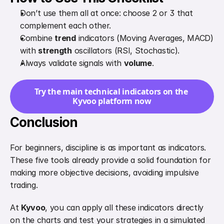
Don’t use them all at once: choose 2 or 3 that 
complement each other.
Combine 
trend
 indicators (Moving Averages, MACD) 
with 
strength
 oscillators (RSI, Stochastic).
Always validate signals with 
volume
.
Try the main technical indicators on the 
Kyvoo platform now
Conclusion
For beginners, discipline is as important as indicators. 
These five tools already provide a solid foundation for 
making more objective decisions, avoiding impulsive 
trading.
At 
Kyvoo
, you can apply all these indicators directly 
on the charts and test your strategies in a simulated 