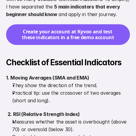
I have separated the 
5 main indicators that every 
beginner should know
 and apply in their journey.
Create your account at Kyvoo and test 
these indicators in a free demo account
Checklist of Essential Indicators
1. Moving Averages (SMA and EMA)
They show the direction of the trend.
Practical tip: use the crossover of two averages 
(short and long).
2. RSI (Relative Strength Index)
Measures whether the asset is overbought (above 
70) or oversold (below 30).