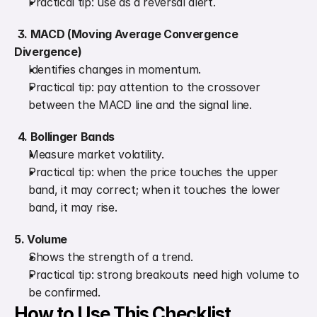
Practical tip: use as a reversal alert.
3. MACD (Moving Average Convergence 
Divergence)
Identifies changes in momentum.
Practical tip: pay attention to the crossover 
between the MACD line and the signal line.
4. Bollinger Bands
Measure market volatility.
Practical tip: when the price touches the upper 
band, it may correct; when it touches the lower 
band, it may rise.
5. Volume
Shows the strength of a trend.
Practical tip: strong breakouts need high volume to 
be confirmed.
How to Use This Checklist