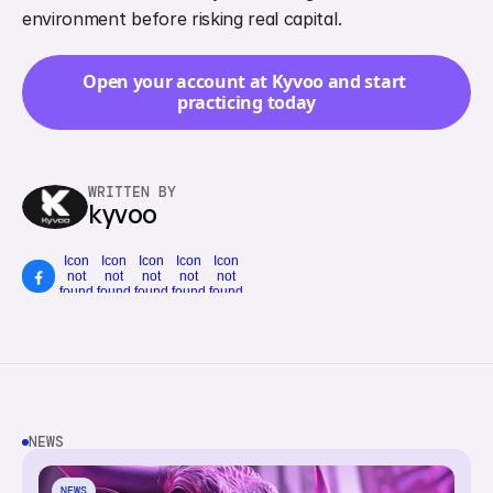
environment before risking real capital.
Open your account at Kyvoo and start 
practicing today
WRITTEN BY
kyvoo
Icon
Icon
Icon
Icon
Icon
not
not
not
not
not
found
found
found
found
found
NEWS
NEWS