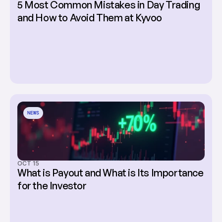
5 Most Common Mistakes in Day Trading 
and How to Avoid Them at Kyvoo
NEWS
OCT 15
What is Payout and What is Its Importance 
for the Investor