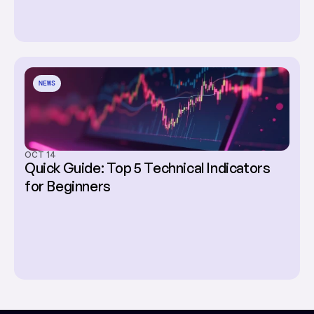
NEWS
OCT 14
Quick Guide: Top 5 Technical Indicators 
for Beginners