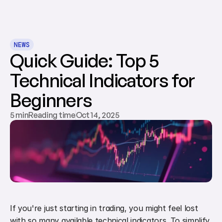
NEWS
Quick Guide: Top 5 
Technical Indicators for 
Beginners
5 minReading time
Oct 14, 2025
If you're just starting in trading, you might feel lost 
with so many available technical indicators. To simplify, 