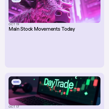
OCT 19
Main Stock Movements Today
NEWS
OCT 17